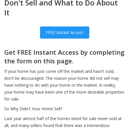
Don't Sell and What to Do About
It
FREE Instant Access
Get FREE Instant Access by completing
the form on this page.
If your home has just come off the market and hasn't sold,
don't be discouraged. The reason your home did not sell may
have nothing to do with your home or the market. In reality,
your home may have been one of the more desirable properties
for sale.
So Why Didn't Your Home Sell?
Last year almost half of the homes listed for sale never sold at
all, and many sellers found that there was a tremendous