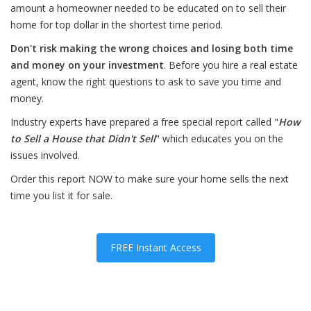
amount a homeowner needed to be educated on to sell their
home for top dollar in the shortest time period.
Don't risk making the wrong choices and losing both time
and money on your investment
. Before you hire a real estate
agent, know the right questions to ask to save you time and
money.
Industry experts have prepared a free special report called "
How
to Sell a House that Didn't Sell
" which educates you on the
issues involved.
Order this report NOW to make sure your home sells the next
time you list it for sale.
FREE Instant Access