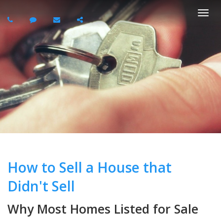
Togg
navi
How to Sell a House that
Didn't Sell
Why Most Homes Listed for Sale