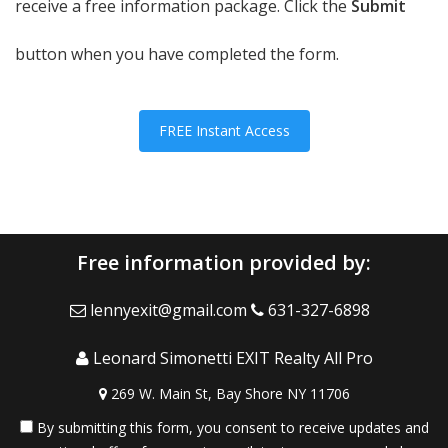
receive a free information package. Click the
Submit
button when you have completed the form.
FREE Instant Access
Free information provided by:
lennyexit@gmail.com
631-327-6898
Leonard Simonetti EXIT Realty All Pro
269 W. Main St, Bay Shore NY 11706
By submitting this form, you consent to receive updates and