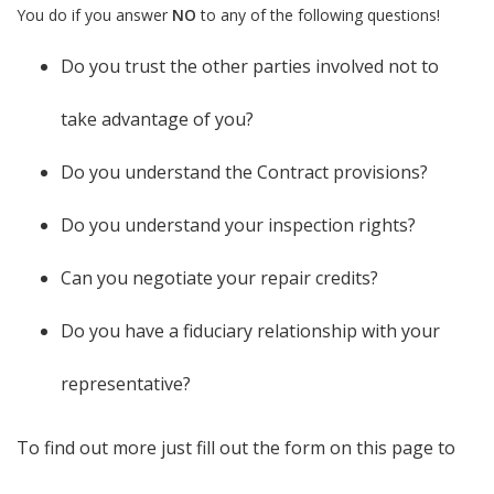
You do if you answer
NO
to any of the following questions!
Do you trust the other parties involved not to
take advantage of you?
Do you understand the Contract provisions?
Do you understand your inspection rights?
Can you negotiate your repair credits?
Do you have a fiduciary relationship with your
representative?
To find out more just fill out the form on this page to