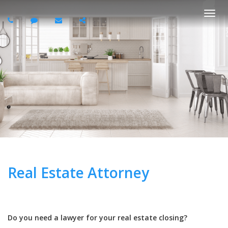
Togg
navi
Real Estate Attorney
Do you need a lawyer for your real estate closing?