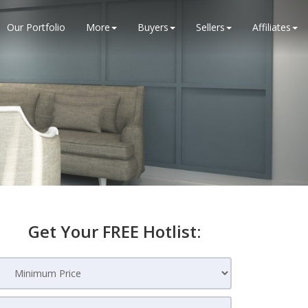
Our Portfolio
More
Buyers
Sellers
Affiliates
Get Your FREE Hotlist: