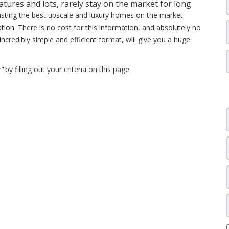
ures and lots, rarely stay on the market for long.
listing the best upscale and luxury homes on the market
ation. There is no cost for this information, and absolutely no
 incredibly simple and efficient format, will give you a huge
s"
by filling out your criteria on this page.