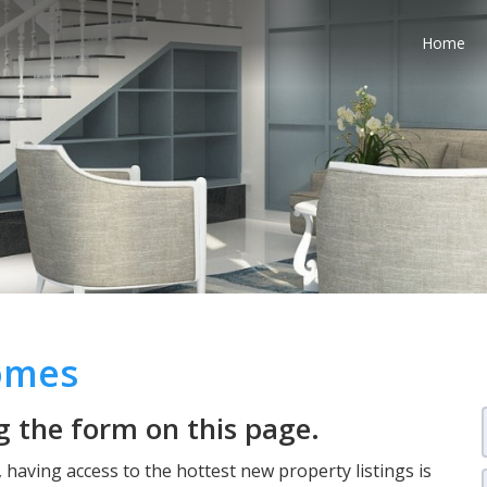
Home
Homes
 the form on this page.
having access to the hottest new property listings is