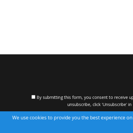
By submitting this form, you consent to receive up
unsubscribe, click 'Unsubscribe' in
A SuccessWebsite
We use cookies to provide you the best experience on