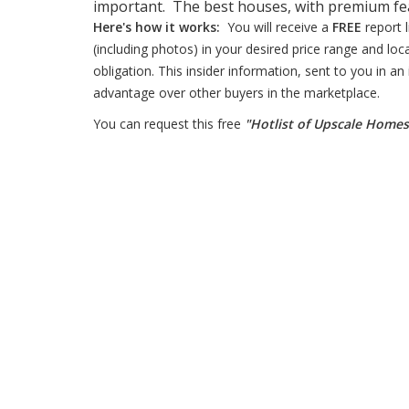
important. The best houses, with premium feat
Here's how it works:
You will receive a
FREE
report 
(including photos) in your desired price range and loc
obligation. This insider information, sent to you in an
advantage over other buyers in the marketplace.
You can request this free
"Hotlist of Upscale Home