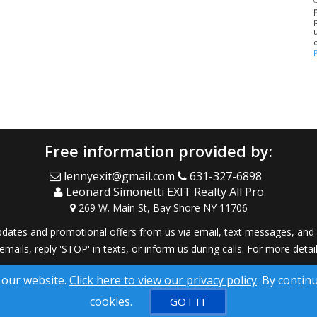
Free information provided by:
lennyexit@gmail.com
631-327-6898
Leonard Simonetti EXIT Realty All Pro
269 W. Main St, Bay Shore NY 11706
dates and promotional offers from us via email, text messages, and p
 emails, reply 'STOP' in texts, or inform us during calls. For more deta
® Solution ™ & © owned by ConsulNet Computing Inc. 1998-2026 (All
 our website.
Click here to view our privacy policy
. By contin
Select content licensed from Craig Proctor Productions Inc.
cookies.
GOT IT
DMCA notice