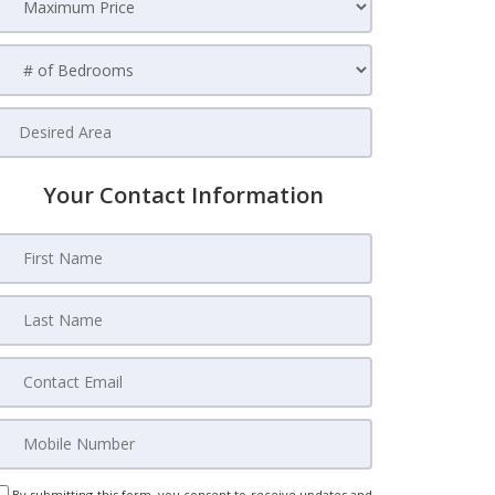
Your Contact Information
By submitting this form, you consent to receive updates and