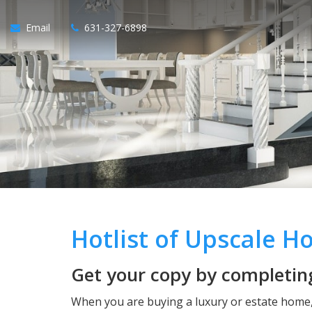
Email
631-327-6898
Hotlist of Upscale 
Get your copy by completing
When you are buying a luxury or estate home, 