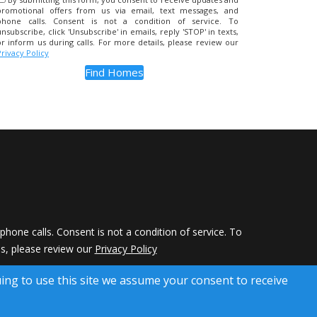
promotional offers from us via email, text messages, and
phone calls. Consent is not a condition of service. To
unsubscribe, click 'Unsubscribe' in emails, reply 'STOP' in texts,
or inform us during calls. For more details, please review our
Privacy Policy
hone calls. Consent is not a condition of service. To
ils, please review our
Privacy Policy
 Rights Reserved)
uing to use this site we assume your consent to receive