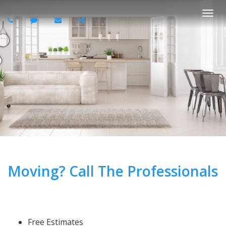
Togg
navi
Moving? Call The Professionals
Free Estimates