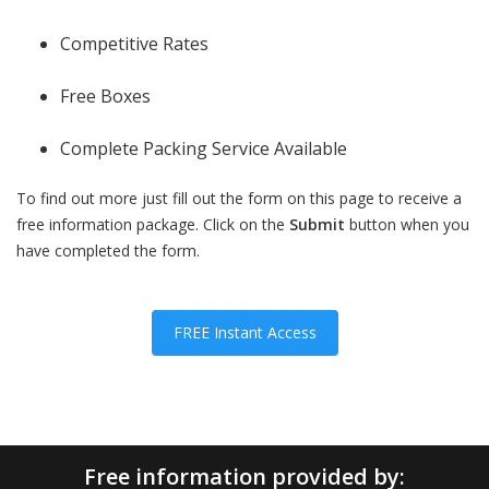
Competitive Rates
Free Boxes
Complete Packing Service Available
To find out more just fill out the form on this page to receive a
free information package. Click on the
Submit
button when you
have completed the form.
FREE Instant Access
Free information provided by: