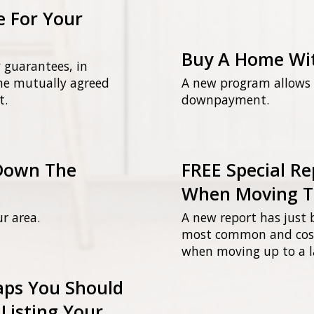
e For Your
Buy A Home Wi
 guarantees, in
the mutually agreed
A new program allows b
t.
downpayment.
Down The
FREE Special Re
When Moving T
ur area.
A new report has just 
most common and cost
when moving up to a l
raps You Should
Listing Your