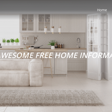
Home
AWESOME FREE HOME INFORM