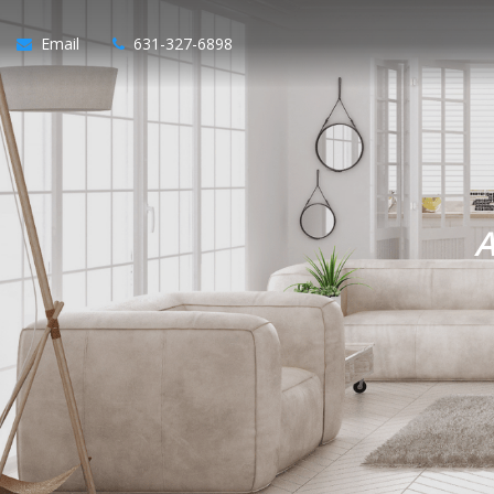
Email
631-327-6898