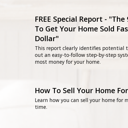
FREE Special Report - "The
To Get Your Home Sold Fas
Dollar"
This report clearly identifies potential
out an easy-to-follow step-by-step sys
most money for your home.
How To Sell Your Home Fo
Learn how you can sell your home for 
time.