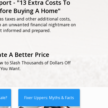
port - "13 Extra Costs To
fore Buying A Home"
as taxes and other additional costs,
th an unwanted financial nightmare on
not informed and prepared.
te A Better Price
ow to Slash Thousands of Dollars Off
 You Want.
ale?
Fixer Uppers: Myths & Facts