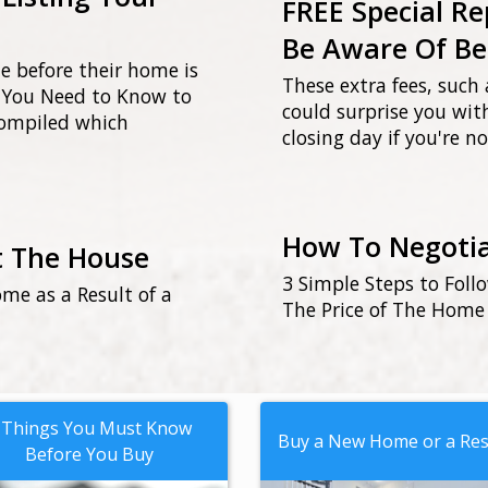
FREE Special Re
Be Aware Of Be
ue before their home is
These extra fees, such 
gs You Need to Know to
could surprise you wi
compiled which
closing day if you're 
How To Negotia
t The House
3 Simple Steps to Foll
me as a Result of a
The Price of The Home
 Things You Must Know
Buy a New Home or a Res
Before You Buy