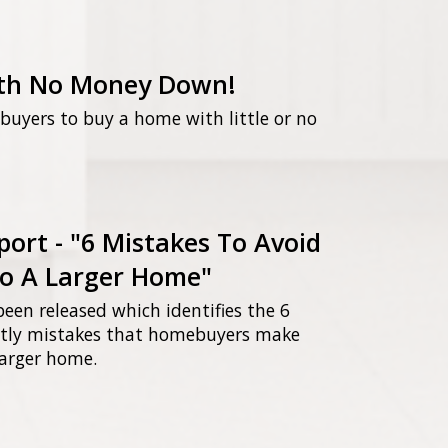
th No Money Down!
uyers to buy a home with little or no
port - "6 Mistakes To Avoid
o A Larger Home"
been released which identifies the 6
ly mistakes that homebuyers make
arger home.