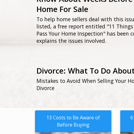
Home For Sale
To help home sellers deal with this iss
listed, a free report entitled "11 Thin
Pass Your Home Inspection" has been 
explains the issues involved.
Divorce: What To Do Abou
Mistakes to Avoid When Selling Your Ho
Divorce
13 Costs to Be Aware of
6
Before Buying