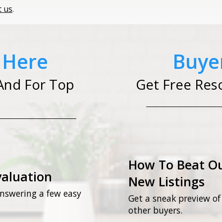
t us
.
t Here
Buyer
And For Top
Get Free Res
How To Beat Ou
valuation
New Listings
nswering a few easy
Get a sneak preview of
other buyers.