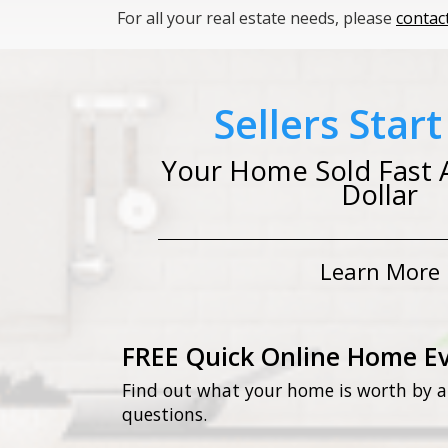
For all your real estate needs, please
contac
Sellers Star
Your Home Sold Fast 
Dollar
Learn More
FREE Quick Online Home E
Find out what your home is worth by a
questions.