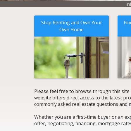
In
Stop Renting and Own Your
Fin
Own Home
Please feel free to browse through this site
website offers direct access to the latest p
commonly asked real estate questions and 
Whether you are a first-time buyer or an ex
offer, negotiating, financing, mortgage rate