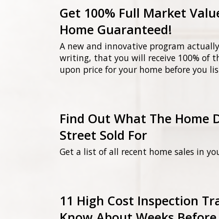
Get 100% Full Market Valu
Home Guaranteed!
A new and innovative program actually
writing, that you will receive 100% of 
upon price for your home before you lis
Find Out What The Home 
Street Sold For
Get a list of all recent home sales in yo
11 High Cost Inspection T
Know About Weeks Before 