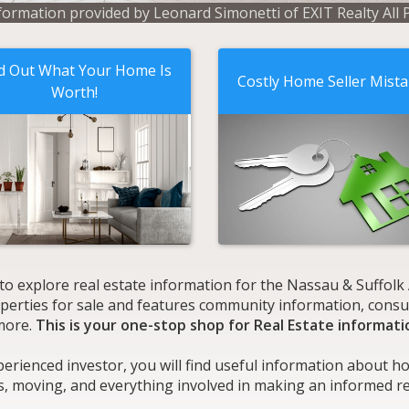
formation provided by Leonard Simonetti of EXIT Realty All 
d Out What Your Home Is
Costly Home Seller Mist
Worth!
 to explore real estate information for the Nassau & Suffol
roperties for sale and features community information, consu
more.
This is your one-stop shop for Real Estate informati
perienced investor, you will find useful information about h
s, moving, and everything involved in making an informed rea