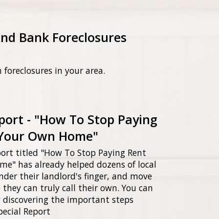
And Bank Foreclosures
n foreclosures in your area.
port - "How To Stop Paying
Your Own Home"
ort titled "How To Stop Paying Rent
" has already helped dozens of local
nder their landlord's finger, and move
they can truly call their own. You can
 discovering the important steps
pecial Report