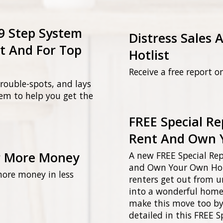
 9 Step System
Distress Sales 
t And For Top
Hotlist
Receive a free report o
 trouble-spots, and lays
tem to help you get the
FREE Special Re
Rent And Own 
r More Money
A new FREE Special Rep
and Own Your Own Home
more money in less
renters get out from u
into a wonderful home 
make this move too by
detailed in this FREE S