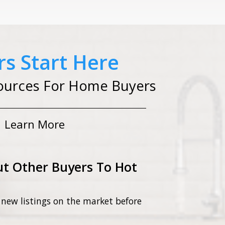
s Start Here
ources For Home Buyers
Learn More
t Other Buyers To Hot
 new listings on the market before