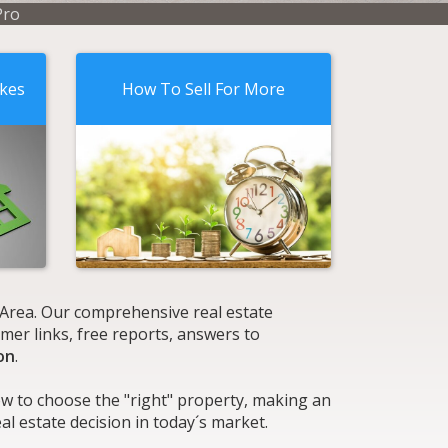
Pro
akes
How To Sell For More
k Area. Our comprehensive real estate
mer links, free reports, answers to
on
.
ow to choose the "right" property, making an
l estate decision in today´s market.