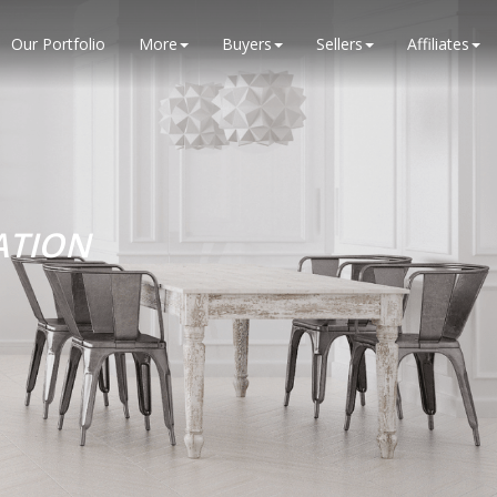
Our Portfolio
More
Buyers
Sellers
Affiliates
ATION