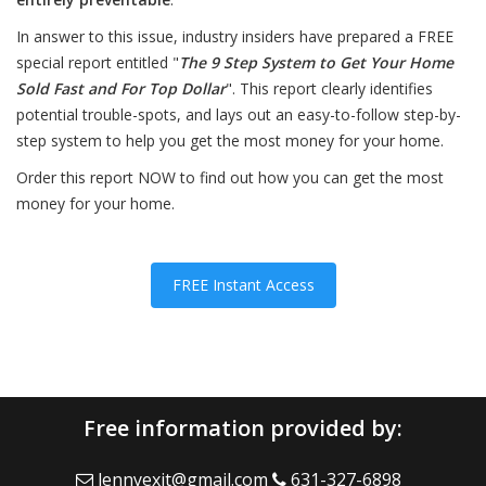
In answer to this issue, industry insiders have prepared a FREE
special report entitled "
The 9 Step System to Get Your Home
Sold Fast and For Top Dollar
". This report clearly identifies
potential trouble-spots, and lays out an easy-to-follow step-by-
step system to help you get the most money for your home.
Order this report NOW to find out how you can get the most
money for your home.
FREE Instant Access
Free information provided by:
lennyexit@gmail.com
631-327-6898