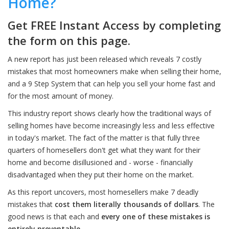
Home?
Get FREE Instant Access by completing
the form on this page.
A new report has just been released which reveals 7 costly
mistakes that most homeowners make when selling their home,
and a 9 Step System that can help you sell your home fast and
for the most amount of money.
This industry report shows clearly how the traditional ways of
selling homes have become increasingly less and less effective
in today's market. The fact of the matter is that fully three
quarters of homesellers don't get what they want for their
home and become disillusioned and - worse - financially
disadvantaged when they put their home on the market.
As this report uncovers, most homesellers make 7 deadly
mistakes that
cost them literally thousands of dollars
. The
good news is that each and
every one of these mistakes is
entirely preventable
.