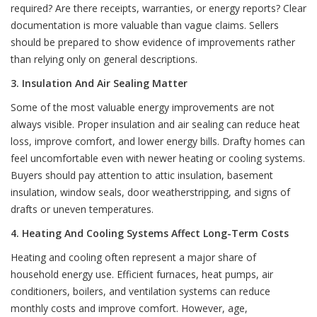
required? Are there receipts, warranties, or energy reports? Clear
documentation is more valuable than vague claims. Sellers
should be prepared to show evidence of improvements rather
than relying only on general descriptions.
3. Insulation And Air Sealing Matter
Some of the most valuable energy improvements are not
always visible. Proper insulation and air sealing can reduce heat
loss, improve comfort, and lower energy bills. Drafty homes can
feel uncomfortable even with newer heating or cooling systems.
Buyers should pay attention to attic insulation, basement
insulation, window seals, door weatherstripping, and signs of
drafts or uneven temperatures.
4. Heating And Cooling Systems Affect Long-Term Costs
Heating and cooling often represent a major share of
household energy use. Efficient furnaces, heat pumps, air
conditioners, boilers, and ventilation systems can reduce
monthly costs and improve comfort. However, age,