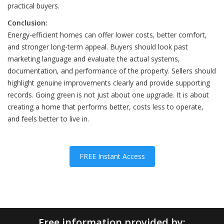
practical buyers.
Conclusion:
Energy-efficient homes can offer lower costs, better comfort,
and stronger long-term appeal. Buyers should look past
marketing language and evaluate the actual systems,
documentation, and performance of the property. Sellers should
highlight genuine improvements clearly and provide supporting
records. Going green is not just about one upgrade. It is about
creating a home that performs better, costs less to operate,
and feels better to live in.
FREE Instant Access
Free information provided by: