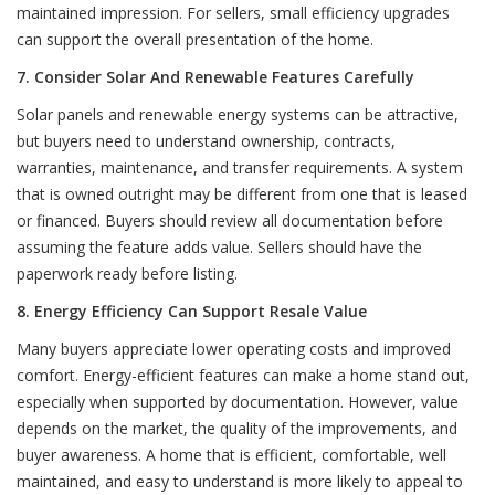
maintained impression. For sellers, small efficiency upgrades
can support the overall presentation of the home.
7. Consider Solar And Renewable Features Carefully
Solar panels and renewable energy systems can be attractive,
but buyers need to understand ownership, contracts,
warranties, maintenance, and transfer requirements. A system
that is owned outright may be different from one that is leased
or financed. Buyers should review all documentation before
assuming the feature adds value. Sellers should have the
paperwork ready before listing.
8. Energy Efficiency Can Support Resale Value
Many buyers appreciate lower operating costs and improved
comfort. Energy-efficient features can make a home stand out,
especially when supported by documentation. However, value
depends on the market, the quality of the improvements, and
buyer awareness. A home that is efficient, comfortable, well
maintained, and easy to understand is more likely to appeal to