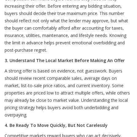
increasing their offer. Before entering any bidding situation,
buyers should decide their true maximum price. This number
should reflect not only what the lender may approve, but what
the buyer can comfortably afford after accounting for taxes,
insurance, utilities, maintenance, and lifestyle needs. Knowing
the limit in advance helps prevent emotional overbidding and
post-purchase regret.
3. Understand The Local Market Before Making An Offer
A strong offer is based on evidence, not guesswork. Buyers
should review recent comparable sales, average days on
market, list-to-sale price ratios, and current inventory. Some
properties are priced low to attract multiple offers, while others
may already be close to market value. Understanding the local
pricing strategy helps buyers avoid both underbidding and
overpaying.
4. Be Ready To Move Quickly, But Not Carelessly
Competitive markets reward buyers who can act decisively.