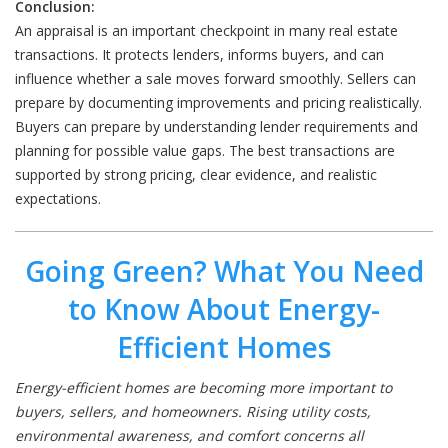
Conclusion:
An appraisal is an important checkpoint in many real estate
transactions. It protects lenders, informs buyers, and can
influence whether a sale moves forward smoothly. Sellers can
prepare by documenting improvements and pricing realistically.
Buyers can prepare by understanding lender requirements and
planning for possible value gaps. The best transactions are
supported by strong pricing, clear evidence, and realistic
expectations.
Going Green? What You Need
to Know About Energy-
Efficient Homes
Energy-efficient homes are becoming more important to
buyers, sellers, and homeowners. Rising utility costs,
environmental awareness, and comfort concerns all