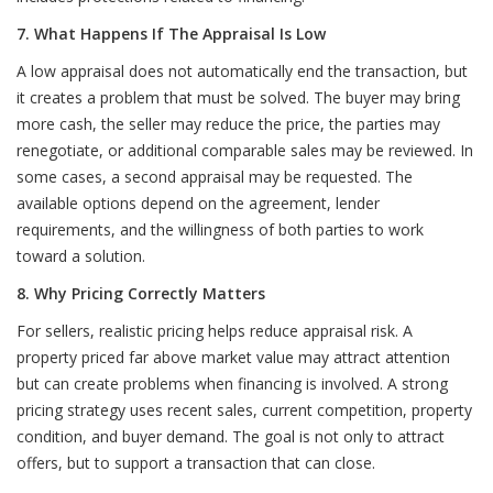
7. What Happens If The Appraisal Is Low
A low appraisal does not automatically end the transaction, but
it creates a problem that must be solved. The buyer may bring
more cash, the seller may reduce the price, the parties may
renegotiate, or additional comparable sales may be reviewed. In
some cases, a second appraisal may be requested. The
available options depend on the agreement, lender
requirements, and the willingness of both parties to work
toward a solution.
8. Why Pricing Correctly Matters
For sellers, realistic pricing helps reduce appraisal risk. A
property priced far above market value may attract attention
but can create problems when financing is involved. A strong
pricing strategy uses recent sales, current competition, property
condition, and buyer demand. The goal is not only to attract
offers, but to support a transaction that can close.