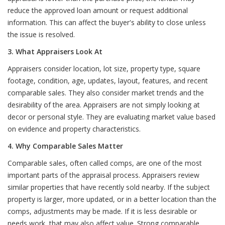
reduce the approved loan amount or request additional
information. This can affect the buyer's ability to close unless
the issue is resolved.
3. What Appraisers Look At
Appraisers consider location, lot size, property type, square
footage, condition, age, updates, layout, features, and recent
comparable sales. They also consider market trends and the
desirability of the area. Appraisers are not simply looking at
decor or personal style. They are evaluating market value based
on evidence and property characteristics.
4. Why Comparable Sales Matter
Comparable sales, often called comps, are one of the most
important parts of the appraisal process. Appraisers review
similar properties that have recently sold nearby. If the subject
property is larger, more updated, or in a better location than the
comps, adjustments may be made. If it is less desirable or
needs work, that may also affect value. Strong comparable