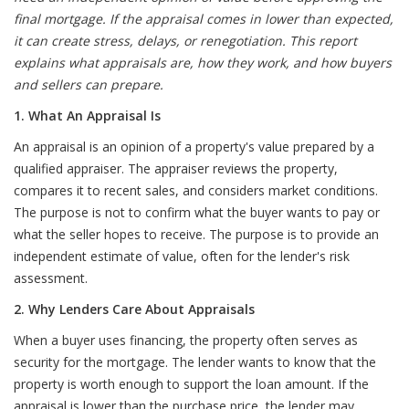
final mortgage. If the appraisal comes in lower than expected,
it can create stress, delays, or renegotiation. This report
explains what appraisals are, how they work, and how buyers
and sellers can prepare.
1. What An Appraisal Is
An appraisal is an opinion of a property's value prepared by a
qualified appraiser. The appraiser reviews the property,
compares it to recent sales, and considers market conditions.
The purpose is not to confirm what the buyer wants to pay or
what the seller hopes to receive. The purpose is to provide an
independent estimate of value, often for the lender's risk
assessment.
2. Why Lenders Care About Appraisals
When a buyer uses financing, the property often serves as
security for the mortgage. The lender wants to know that the
property is worth enough to support the loan amount. If the
appraisal is lower than the purchase price, the lender may