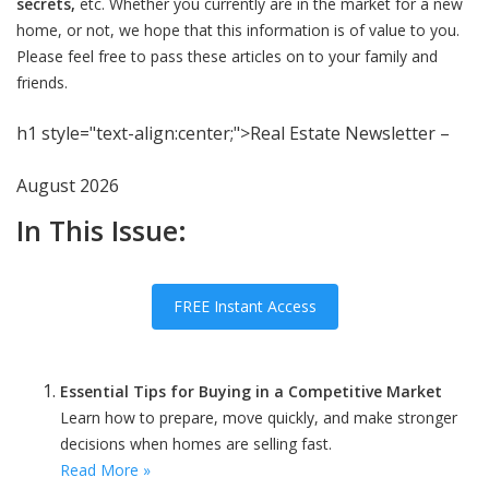
secrets,
etc. Whether you currently are in the market for a new
home, or not, we hope that this information is of value to you.
Please feel free to pass these articles on to your family and
friends.
h1 style="text-align:center;">Real Estate Newsletter –
August 2026
In This Issue:
FREE Instant Access
Essential Tips for Buying in a Competitive Market
Learn how to prepare, move quickly, and make stronger
decisions when homes are selling fast.
Read More »