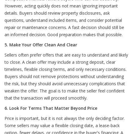
However, acting quickly does not mean ignoring important
details. Buyers should review property disclosures, ask
questions, understand included items, and consider potential
repair or maintenance concerns. A fast decision should still be
an informed decision. Good preparation makes that possible.
5. Make Your Offer Clean And Clear
Sellers often prefer offers that are easy to understand and likely
to close. A clean offer may include a strong deposit, clear
timelines, flexible closing terms, and only necessary conditions.
Buyers should not remove protections without understanding
the risk, but they should avoid unnecessary complications that
weaken the offer. The goal is to make the seller feel confident
that the transaction will proceed smoothly.
6. Look For Terms That Matter Beyond Price
Price is important, but it is not always the only deciding factor.
Some sellers may value a flexible closing date, a lease-back
option, fewer delays, or confidence in the buyer's financing. A