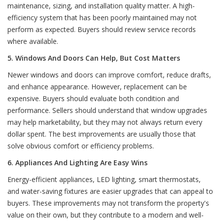
maintenance, sizing, and installation quality matter. A high-
efficiency system that has been poorly maintained may not
perform as expected. Buyers should review service records
where available.
5. Windows And Doors Can Help, But Cost Matters
Newer windows and doors can improve comfort, reduce drafts,
and enhance appearance. However, replacement can be
expensive. Buyers should evaluate both condition and
performance. Sellers should understand that window upgrades
may help marketability, but they may not always return every
dollar spent. The best improvements are usually those that
solve obvious comfort or efficiency problems.
6. Appliances And Lighting Are Easy Wins
Energy-efficient appliances, LED lighting, smart thermostats,
and water-saving fixtures are easier upgrades that can appeal to
buyers. These improvements may not transform the property's
value on their own, but they contribute to a modern and well-