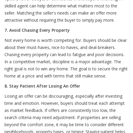
skilled agent can help determine what matters most to the
seller. Matching the seller's needs can make an offer more
attractive without requiring the buyer to simply pay more.
7. Avoid Chasing Every Property
Not every home is worth competing for. Buyers should be clear
about their must-haves, nice-to-haves, and deal-breakers.
Chasing every property can lead to fatigue and poor decisions.
In a competitive market, discipline is a major advantage. The
right goal is not to win any home. The goal is to secure the right
home at a price and with terms that still make sense.
8. Stay Patient After Losing An Offer
Losing an offer can be discouraging, especially after investing
time and emotion. However, buyers should treat each attempt
as market feedback. If offers are consistently too low, the
search criteria may need adjustment. If properties are selling
beyond the comfort zone, it may be time to consider different
neighborhoods, property types, or timing. Staying patient helps