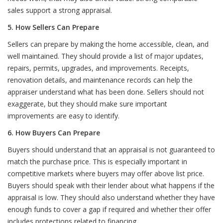
sales support a strong appraisal.
5. How Sellers Can Prepare
Sellers can prepare by making the home accessible, clean, and
well maintained. They should provide a list of major updates,
repairs, permits, upgrades, and improvements. Receipts,
renovation details, and maintenance records can help the
appraiser understand what has been done. Sellers should not
exaggerate, but they should make sure important
improvements are easy to identify.
6. How Buyers Can Prepare
Buyers should understand that an appraisal is not guaranteed to
match the purchase price. This is especially important in
competitive markets where buyers may offer above list price.
Buyers should speak with their lender about what happens if the
appraisal is low. They should also understand whether they have
enough funds to cover a gap if required and whether their offer
includes protections related to financing.