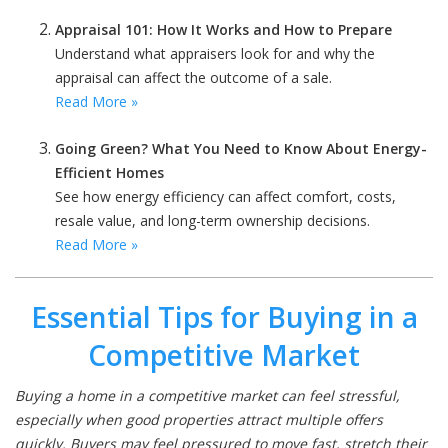
Appraisal 101: How It Works and How to Prepare
Understand what appraisers look for and why the
appraisal can affect the outcome of a sale.
Read More »
Going Green? What You Need to Know About Energy-
Efficient Homes
See how energy efficiency can affect comfort, costs,
resale value, and long-term ownership decisions.
Read More »
Essential Tips for Buying in a
Competitive Market
Buying a home in a competitive market can feel stressful,
especially when good properties attract multiple offers
quickly. Buyers may feel pressured to move fast, stretch their