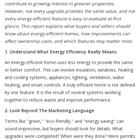
contribute to growing interest in greener properties.
However, not every upgrade provides the same value, and not
every energy-efficient feature is easy to evaluate at first
glance. This report explains what buyers and sellers should
know about energy-efficient homes, how improvements can
affect ownership costs, and which features may matter most.
1. Understand What Energy Efficiency Really Means
An energy-efficient home uses less energy to provide the same
or better comfort. This can involve insulation, windows, heating
and cooling systems, appliances, lighting, ventilation, water
heating, and smart controls. A truly efficient home is not defined
by one feature. It is the result of several systems working
together to reduce waste and improve performance.
2. Look Beyond The Marketing Language
Terms like "green," "eco-friendly," and "energy-saving" can
sound impressive, but buyers should look for details. What
upgrades were completed? When were they done? Were permits