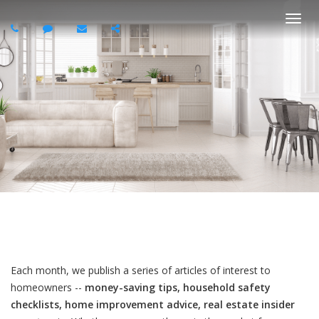
Togg
navi
Each month, we publish a series of articles of interest to
homeowners --
money-saving tips, household safety
checklists, home improvement advice, real estate insider