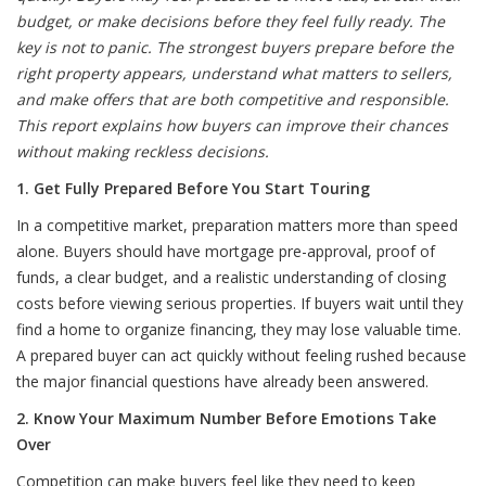
budget, or make decisions before they feel fully ready. The
key is not to panic. The strongest buyers prepare before the
right property appears, understand what matters to sellers,
and make offers that are both competitive and responsible.
This report explains how buyers can improve their chances
without making reckless decisions.
1. Get Fully Prepared Before You Start Touring
In a competitive market, preparation matters more than speed
alone. Buyers should have mortgage pre-approval, proof of
funds, a clear budget, and a realistic understanding of closing
costs before viewing serious properties. If buyers wait until they
find a home to organize financing, they may lose valuable time.
A prepared buyer can act quickly without feeling rushed because
the major financial questions have already been answered.
2. Know Your Maximum Number Before Emotions Take
Over
Competition can make buyers feel like they need to keep