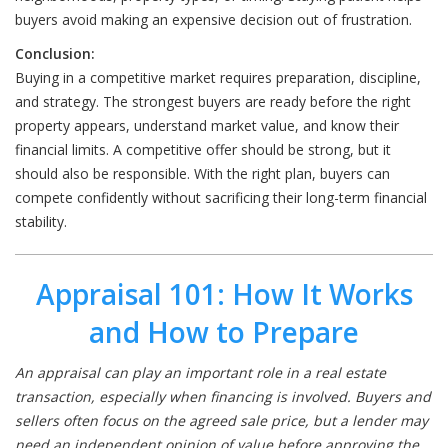
buyers avoid making an expensive decision out of frustration.
Conclusion:
Buying in a competitive market requires preparation, discipline,
and strategy. The strongest buyers are ready before the right
property appears, understand market value, and know their
financial limits. A competitive offer should be strong, but it
should also be responsible. With the right plan, buyers can
compete confidently without sacrificing their long-term financial
stability.
Appraisal 101: How It Works
and How to Prepare
An appraisal can play an important role in a real estate
transaction, especially when financing is involved. Buyers and
sellers often focus on the agreed sale price, but a lender may
need an independent opinion of value before approving the